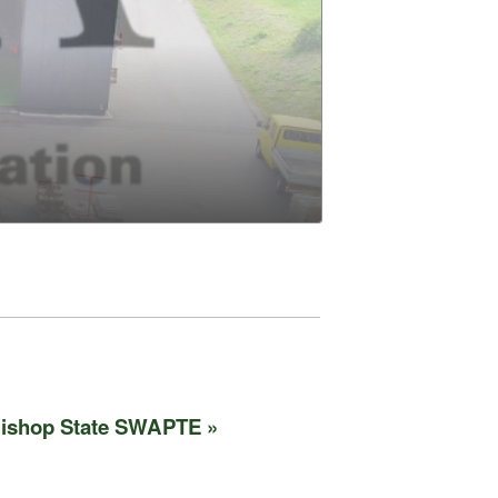
ishop State SWAPTE