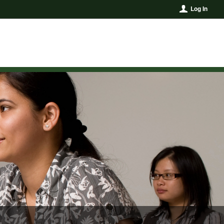
Log In