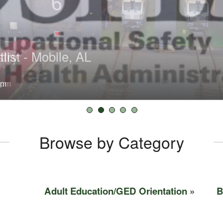
try
list - Mobile, AL
tlist - Washington County
Washington County
try
pm
0 am
Browse by Category
Adult Education/GED Orientation
B