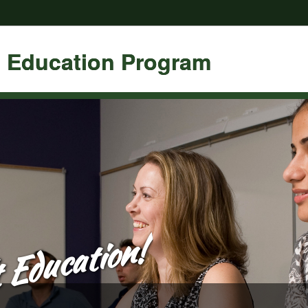
t Education Program
 Education!