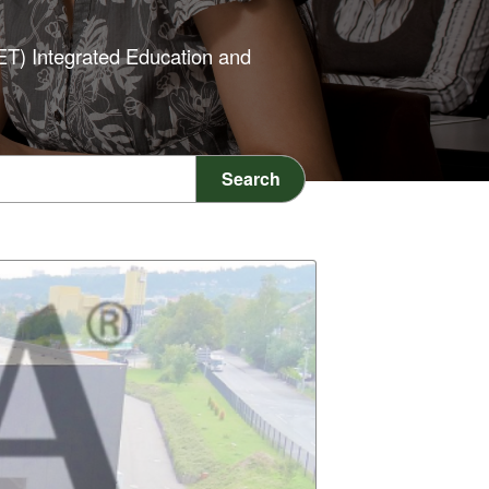
IET) Integrated Education and
Search