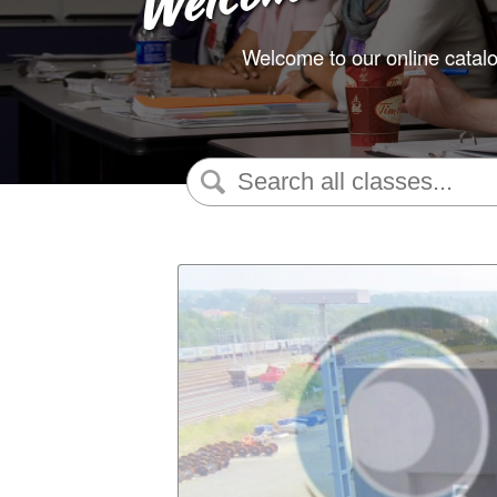
Welcome to our online catalo