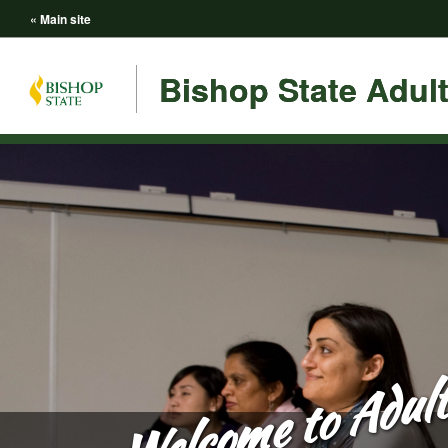
« Main site
Bishop State Adul
Welcome to Adult