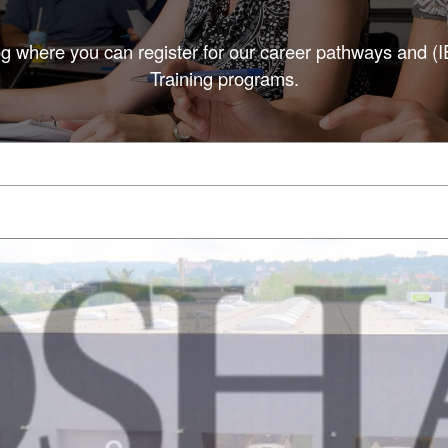
g where you can register for our career pathways and (
Training programs.